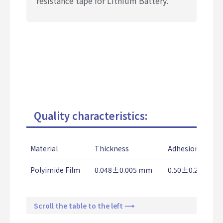
resistance tape for Lithium Battery.
Quality characteristics:
Material
Thickness
Adhesion Stren
Polyimide Film
0.048±0.005 mm
0.50±0.2 Kg/2
Scroll the table to the left ⟶