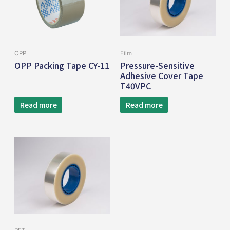
OPP
Film
OPP Packing Tape CY-11
Pressure-Sensitive
Adhesive Cover Tape
T40VPC
Read more
Read more