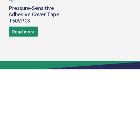
PET
Pressure-Sensitive
Adhesive Cover Tape
T50VPCS
Read more
TEL:
+886 2 8809-5005