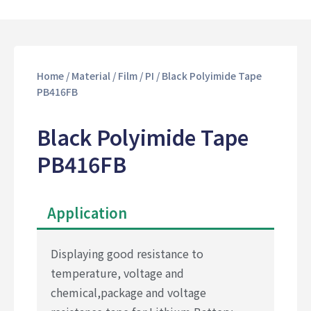
Home
/
Material
/
Film
/
PI
/ Black Polyimide Tape
PB416FB
Black Polyimide Tape
PB416FB
Application
Displaying good resistance to
temperature, voltage and
chemical,package and voltage