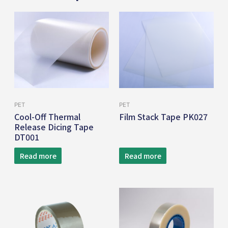
PET
PET
Cool-Off Thermal
Film Stack Tape PK027
Release Dicing Tape
DT001
Read more
Read more