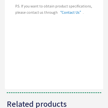
P.S. If you want to obtain product specifications,
please contact us through
“Contact Us”
.
Related products