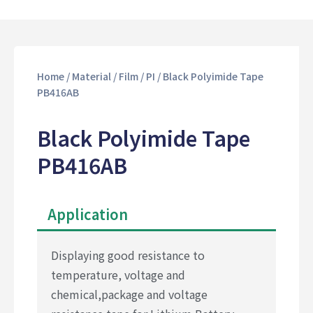
Home
/
Material
/
Film
/
PI
/ Black Polyimide Tape
PB416AB
Black Polyimide Tape
PB416AB
Application
Displaying good resistance to
temperature, voltage and
chemical,package and voltage