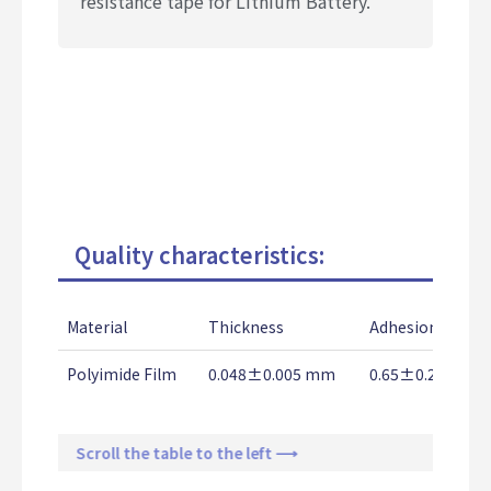
resistance tape for Lithium Battery.
Quality characteristics:
Material
Thickness
Adhesion Stren
Polyimide Film
0.048±0.005 mm
0.65±0.2 Kg/2
Scroll the table to the left ⟶