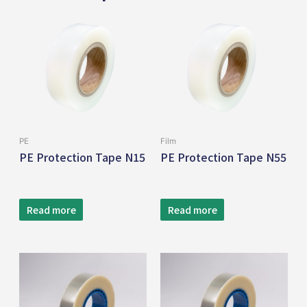
PE
Film
PE Protection Tape N15
PE Protection Tape N55
Read more
Read more