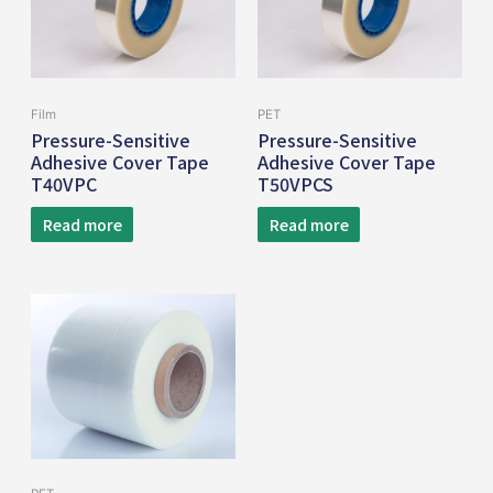
Film
PET
Pressure-Sensitive
Pressure-Sensitive
Adhesive Cover Tape
Adhesive Cover Tape
T40VPC
T50VPCS
Read more
Read more