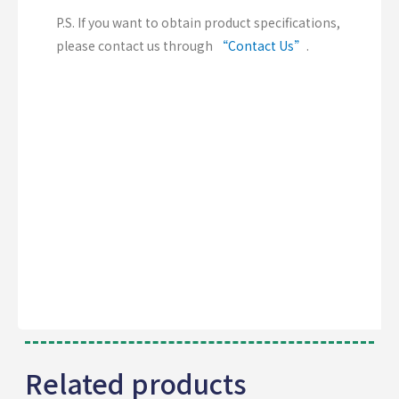
P.S. If you want to obtain product specifications,
please contact us through
“Contact Us”
.
Related products