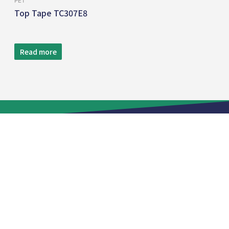
PET
Top Tape TC307E8
Read more
TEL:
+886 2 8809-5005