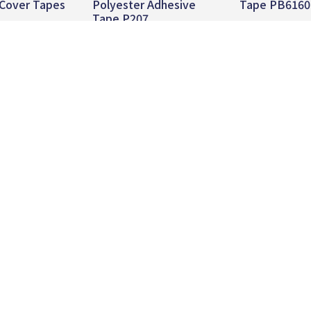
 Cover Tapes
Polyester Adhesive
Tape PB6160
Tape P207
 more
Read more
Read mo
About
Product
News