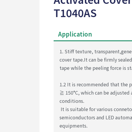
T1040AS
Application
1. Stiff texture, transparent,gene
cover tape.
It can be firmly seale
tape while the peeling
force is s
1.2 It is recommended that the p
≧ 150°C, which
can be adjusted
conditions.
It is suitable for
various connet
semiconductors and LED automa
equipments.