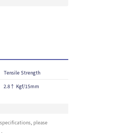
Tensile Strength
Elongation
2.8↑ Kgf/15mm
40↑ %
specifications, please
”
.