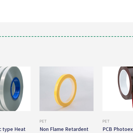
PET
PET
ic type Heat
Non Flame Retardent
PCB Photoex