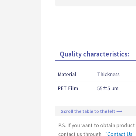
Quality characteristics:
Material
Thickness
PET Film
55±5 μm
Scroll the table to the left ⟶
P.S. If you want to obtain product 
contact us through
“Contact Us