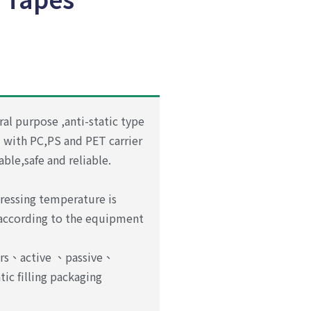
ral purpose ,anti-static type
d with PC,PS and PET carrier
table,safe and reliable.
ressing temperature is
 according to the equipment
ors、active 、passive、
tic
filling packaging