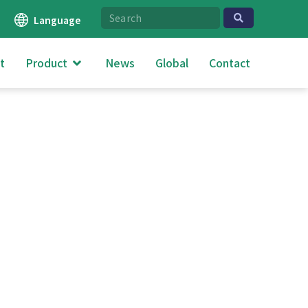
Language
t
Product
News
Global
Contact