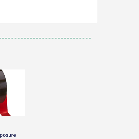
posure