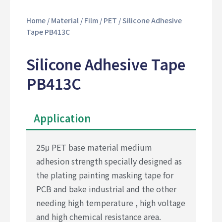
Home
/
Material
/
Film
/
PET
/ Silicone Adhesive
Tape PB413C
Silicone Adhesive Tape
PB413C
Application
25μ PET base material medium
adhesion strength specially designed as
the plating painting masking tape for
PCB and bake industrial and the other
needing high temperature , high voltage
and high chemical resistance area.