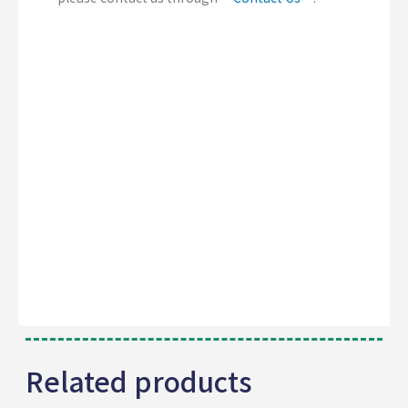
Related products