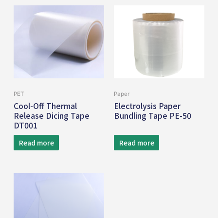
PET
Paper
Cool-Off Thermal
Electrolysis Paper
Release Dicing Tape
Bundling Tape PE-50
DT001
Read more
Read more