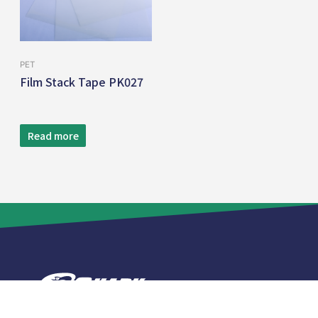
PET
Film Stack Tape PK027
Read more