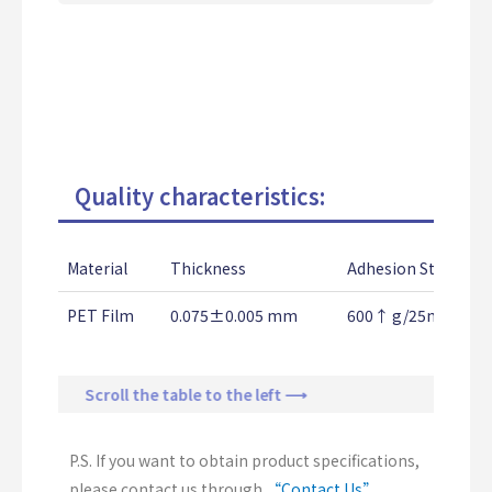
Quality characteristics:
Material
Thickness
Adhesion Strength
PET Film
0.075±0.005 mm
600↑ g/25mm
Scroll the table to the left ⟶
P.S. If you want to obtain product specifications,
please contact us through
“Contact Us”
.