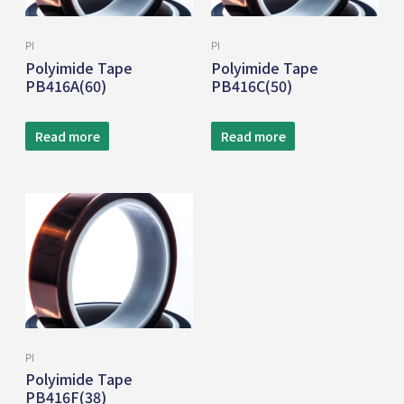
PI
PI
Polyimide Tape
Polyimide Tape
PB416A(60)
PB416C(50)
Read more
Read more
PI
Polyimide Tape
PB416F(38)