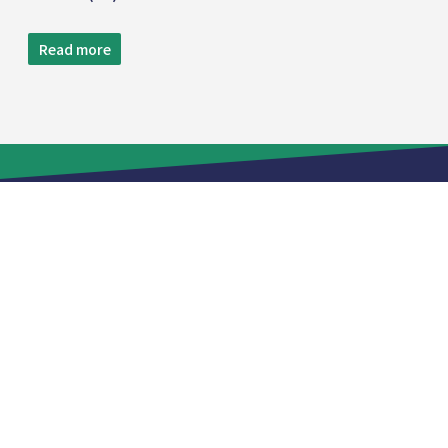
Read more
TEL:
+886 2 8809-5005
FAX:
+886 2 8809-5299
12F.,NO.29-3,SEC. 2,ZHONGZHENG E. RD.,