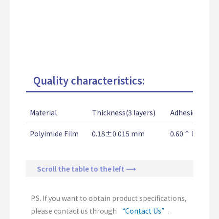
Quality characteristics:
Material
Thickness(3 layers)
Adhesion Stre
Polyimide Film
0.18±0.015 mm
0.60↑ Kg/25
Scroll the table to the left ⟶
P.S. If you want to obtain product specifications,
please contact us through
“Contact Us”
.