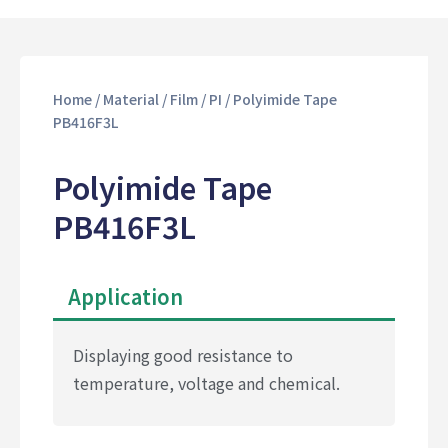
Home
/
Material
/
Film
/
PI
/ Polyimide Tape
PB416F3L
Polyimide Tape
PB416F3L
Application
Displaying good resistance to
temperature, voltage and chemical.