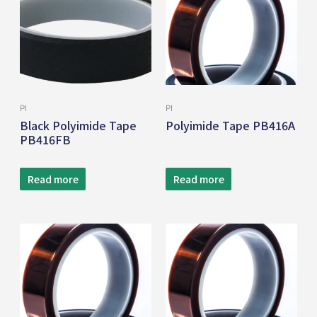
PI
PI
Black Polyimide Tape
Polyimide Tape PB416A
PB416FB
Read more
Read more