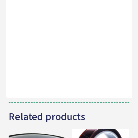
Related products