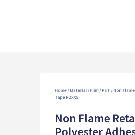
Home
/
Material
/
Film
/
PET
/ Non Flame
Tape P2XX5
Non Flame Reta
Polyester Adhe