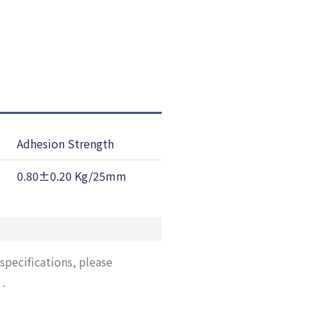
Adhesion Strength
Temp, Resist
0.80±0.20 Kg/25mm
130 ℃
specifications, please
”
.