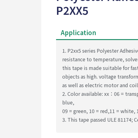
P2XX5
Application
1. P2xx5 series Polyester Adhesiv
resistance to temperature, solve
this tape is made suitable for fa
objects as high. voltage transfo
as well as electric motor and coil
2. Color available: xx：06 = trans
blue,
09 = green, 10 = red,11 = white, 
3. This tape passed ULE 81174;
C