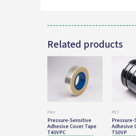
Related products
Film
PET
Pressure-Sensitive
Pressure-
Adhesive Cover Tape
Adhesive 
T40VPC
T50VP