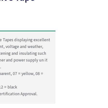
e Tapes displaying excellent
nt, voltage and weather,
stening and insulating such
rmer and power supply un it
.
parent, 07 = yellow, 08 =
12 = black
ertification Approval.