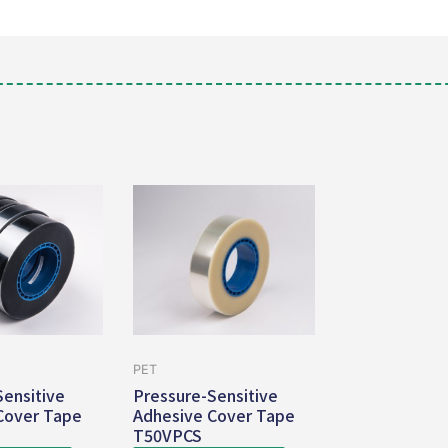
PET
Sensitive
Pressure-Sensitive
Cover Tape
Adhesive Cover Tape
T50VPCS