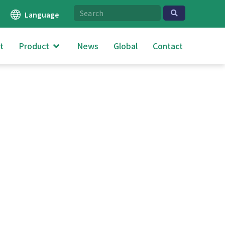
Language
t
Product
News
Global
Contact