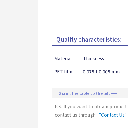
Quality characteristics:
Material
Thickness
PET film
0.075±0.005 mm
Scroll the table to the left ⟶
P.S. If you want to obtain product 
contact us through
“Contact Us