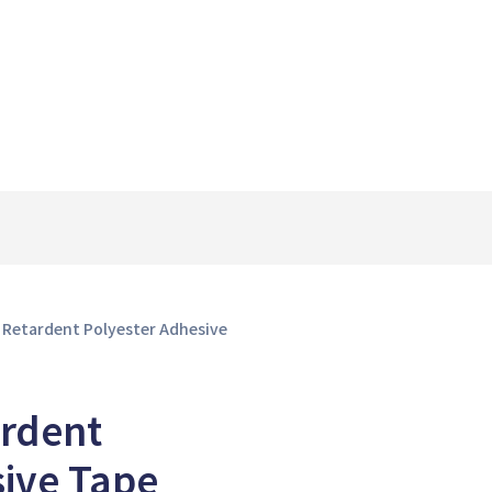
 Retardent Polyester Adhesive
rdent
sive Tape