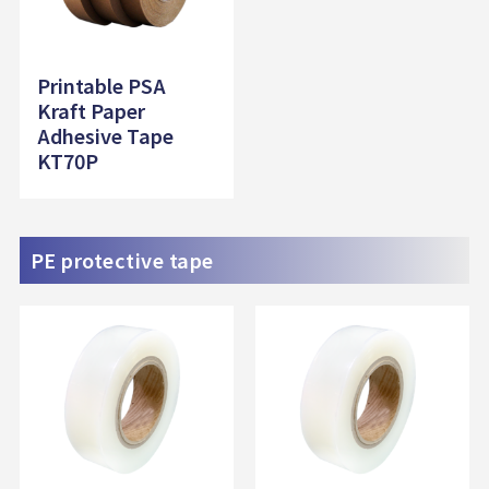
Printable PSA
Kraft Paper
Adhesive Tape
KT70P
PE protective tape