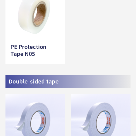
PE Protection
Tape N05
Double-sided tape