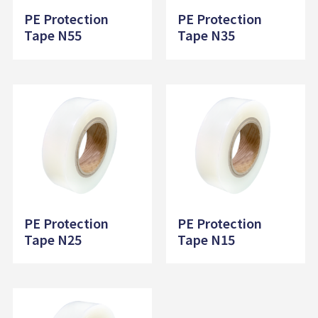
PE Protection
PE Protection
Tape N55
Tape N35
PE Protection
PE Protection
Tape N25
Tape N15