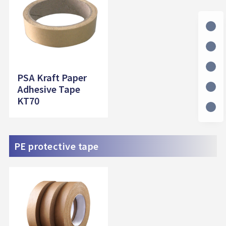
PSA Kraft Paper
Adhesive Tape
KT70
PE protective tape