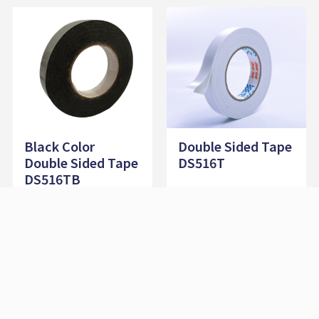
Black Color
Double Sided Tape
Double Sided Tape
DS516T
DS516TB