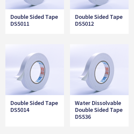
Double Sided Tape
Double Sided Tape
DS5011
DS5012
Double Sided Tape
Water Dissolvable
DS5014
Double Sided Tape
DS536