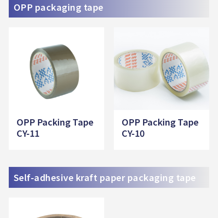
OPP packaging tape
OPP Packing Tape
OPP Packing Tape
CY-11
CY-10
Self-adhesive kraft paper packaging tape