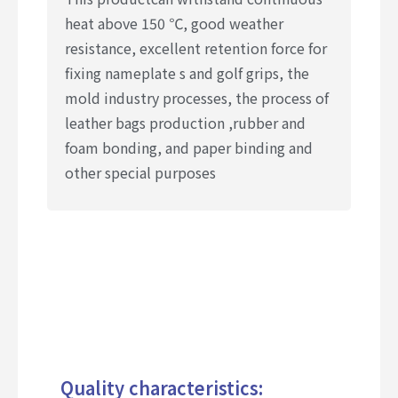
heat above 150 ℃, good weather
resistance, excellent retention force for
fixing nameplate s and golf grips, the
mold industry processes, the process of
leather bags production ,rubber and
foam bonding, and paper binding and
other special purposes
Quality characteristics: