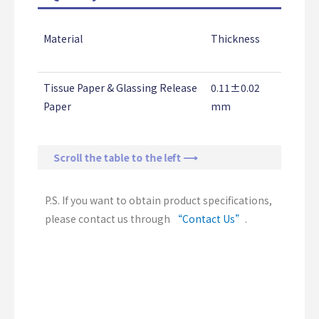
Material
Thickness
Adhesi
Streng
Tissue Paper & Glassing Release
0.11±0.02
1.50±0
Paper
mm
Kg/25
Scroll the table to the left ⟶
P.S. If you want to obtain product specifications,
please contact us through
“Contact Us”
.