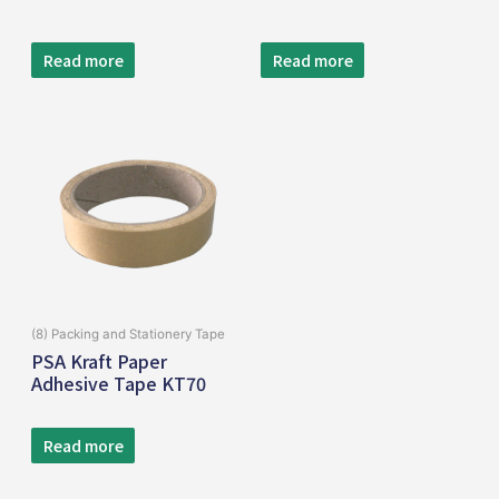
Read more
Read more
(8) Packing and Stationery Tape
PSA Kraft Paper
Adhesive Tape KT70
Read more