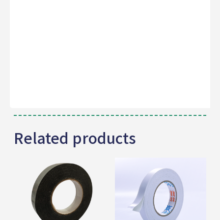
Related products