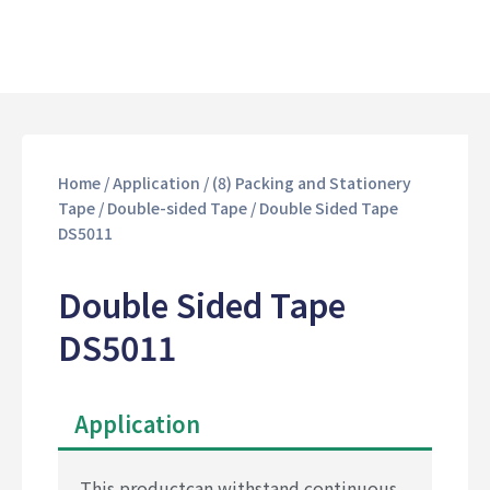
Home
/
Application
/
(8) Packing and Stationery
Tape
/
Double-sided Tape
/ Double Sided Tape
DS5011
Double Sided Tape
DS5011
Application
This productcan withstand continuous