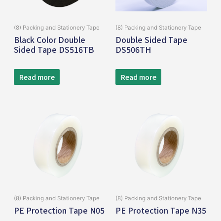
(8) Packing and Stationery Tape
(8) Packing and Stationery Tape
Black Color Double
Double Sided Tape
Sided Tape DS516TB
DS506TH
Read more
Read more
(8) Packing and Stationery Tape
(8) Packing and Stationery Tape
PE Protection Tape N05
PE Protection Tape N35