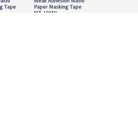
ashi
Weak Adhesion Washi
ng Tape
Paper Masking Tape
MT-109NL
re
Read more
Global
Contact