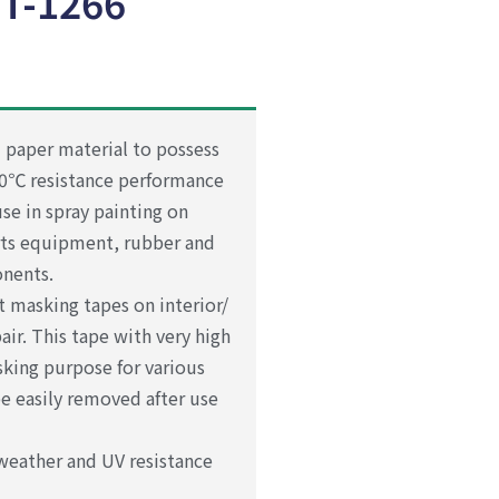
T-1266
 paper material to possess
30℃ resistance performance
se in spray painting on
rts equipment, rubber and
onents.
 masking tapes on interior/
ir. This tape with very high
sking purpose for various
be easily removed after use
weather and UV resistance