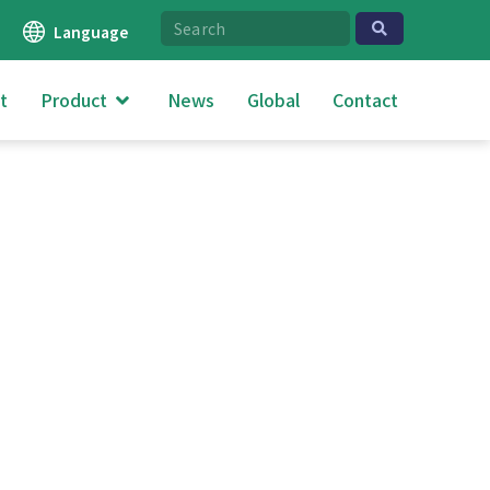
Language
t
Product
News
Global
Contact