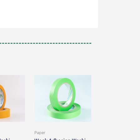
Paper