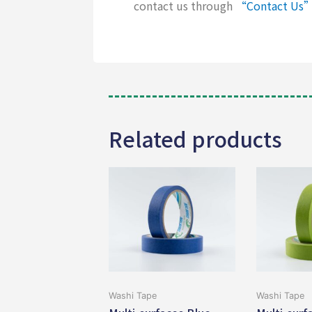
contact us through
“Contact Us
Related products
Washi Tape
Washi Tape