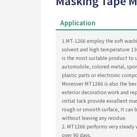
Masking Tape M
Application
1.MT-1266 employ the soft washi
solvent and high temperature 1
is the most suitable product to u
automobile, colored metal, spo
plastic parts or electronic comp
Moreover MT1266 is also the best
exterior decoration work and repa
initial tack provide excellent ma
rough or smooth surface, It can 
without leaving any residue.
2. MT1266 performs very steady 
over 90 days.