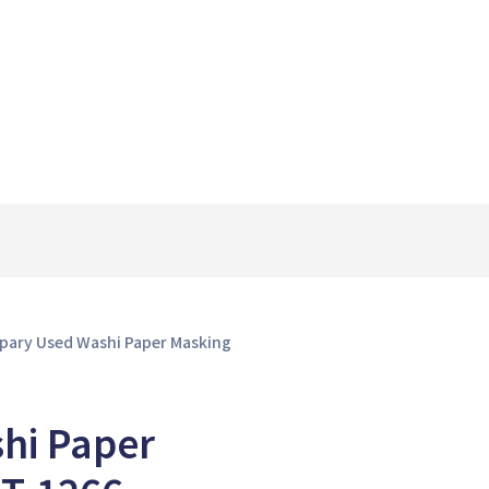
Spary Used Washi Paper Masking
hi Paper