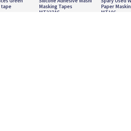
aces Green
Silicone Adhesive Washi
Spary Used W
 tape
Masking Tapes
Paper Maski
MT327AS
MT106
 more
Read more
Read mo
About
Product
News