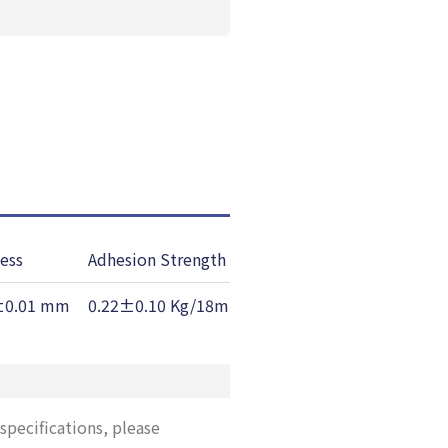
ess
Adhesion Strength
Temp, Resist
±0.01 mm
0.22±0.10 Kg/18mm
-10 ～+130 ℃
specifications, please