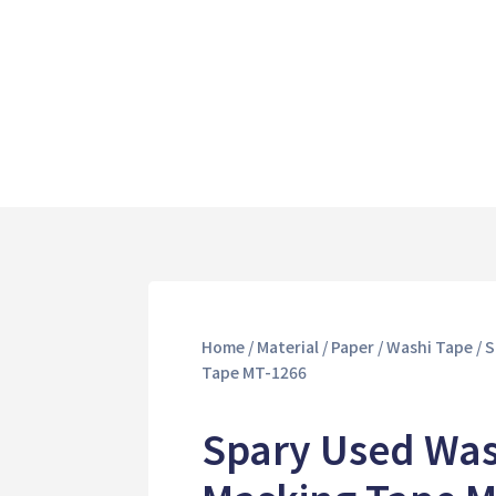
Home
/
Material
/
Paper
/
Washi Tape
/ 
Tape MT-1266
Spary Used Was