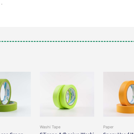
”
.
Washi Tape
Paper