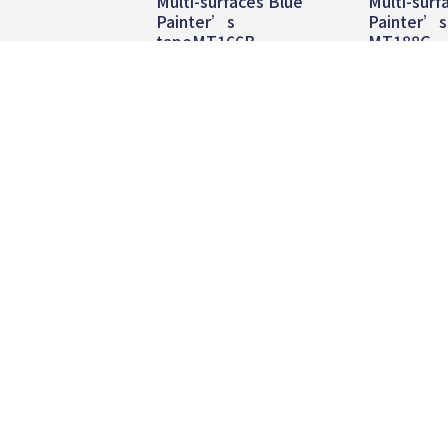
Multi-surfaces Blue
Multi-surf
Painter’s
Painter’s
tapeMT166B
MT188G
Read more
Read
TEL:
+886 2 8809-5005