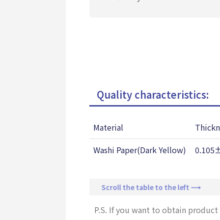
Quality characteristics:
Material
Thickn
Washi Paper(Dark Yellow)
0.105
Scroll the table to the left ⟶
P.S. If you want to obtain product 