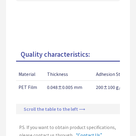
Quality characteristics:
Material
Thickness
Adhesion Strength
PET Film
0.048±0.005 mm
200±100 g/25mm
Scroll the table to the left ⟶
P.S. If you want to obtain product specifications,
please contact us through
“Contact Us”
.