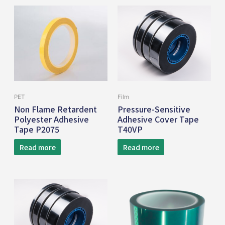
PET
Film
Non Flame Retardent
Pressure-Sensitive
Polyester Adhesive
Adhesive Cover Tape
Tape P2075
T40VP
Read more
Read more