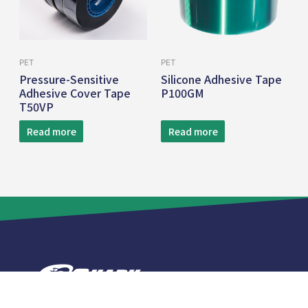
PET
PET
Pressure-Sensitive
Silicone Adhesive Tape
Adhesive Cover Tape
P100GM
T50VP
Read more
Read more