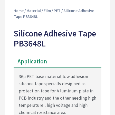
Home
/
Material
/
Film
/
PET
/ Silicone Adhesive
Tape PB3648L
Silicone Adhesive Tape
PB3648L
Application
36μ PET base material,low adhesion
silicone tape specially desig ned as
protection tape for A luminum plate in
PCB industry and the other needing high
temperature , high voltage and high
chemical resistance area.