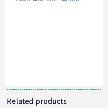
Related products