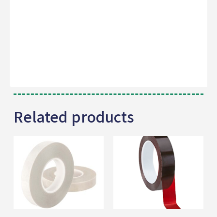
Related products