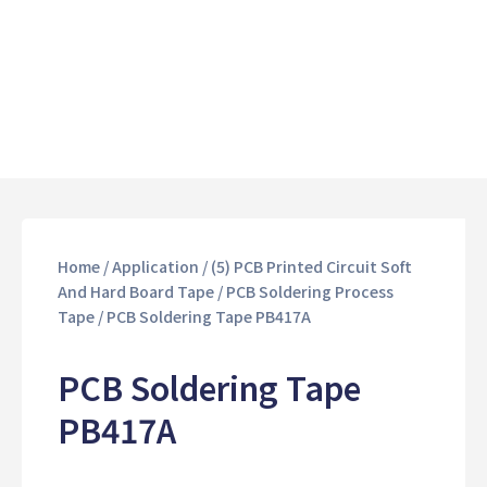
Home
/
Application
/
(5) PCB Printed Circuit Soft
And Hard Board Tape
/
PCB Soldering Process
Tape
/ PCB Soldering Tape PB417A
PCB Soldering Tape
PB417A