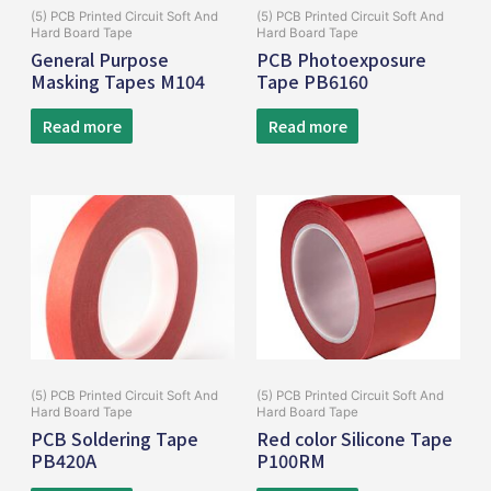
(5) PCB Printed Circuit Soft And
(5) PCB Printed Circuit Soft And
Hard Board Tape
Hard Board Tape
General Purpose
PCB Photoexposure
Masking Tapes M104
Tape PB6160
Read more
Read more
(5) PCB Printed Circuit Soft And
(5) PCB Printed Circuit Soft And
Hard Board Tape
Hard Board Tape
PCB Soldering Tape
Red color Silicone Tape
PB420A
P100RM