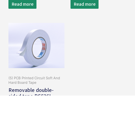
Read more
Read more
(5) PCB Printed Circuit Soft And
Hard Board Tape
Removable double-
sided tape DS526L
Read more