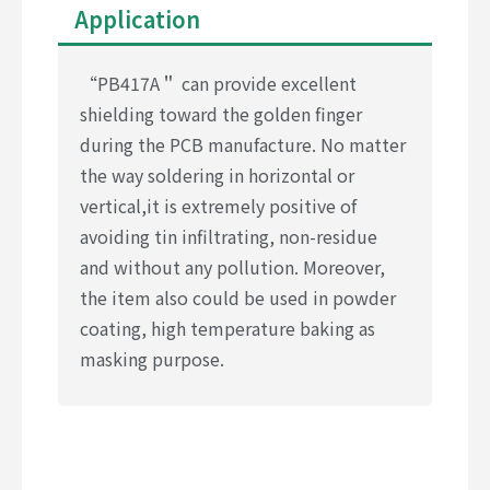
Application
“PB417A＂ can provide excellent
shielding toward the golden finger
during the PCB manufacture. No matter
the way soldering in horizontal or
vertical,it is extremely positive of
avoiding tin infiltrating, non-residue
and without any pollution. Moreover,
the item also could be used in powder
coating, high temperature baking as
masking purpose.