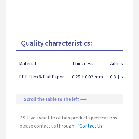
Quality characteristics:
Material
Thickness
Adhesion Str
PET Film & Flat Paper
0.25±0.02 mm
0.8↑ g/25m
Scroll the table to the left ⟶
P.S. If you want to obtain product specifications,
please contact us through
“Contact Us”
.