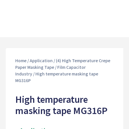
Home
/
Application
/
(4) High Temperature Crepe
Paper Masking Tape
/
Film Capacitor
Industry
/ High temperature masking tape
MG316P
High temperature
masking tape MG316P