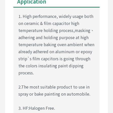
Application
1. High performance, widely usage both
on ceramic & film capacitor high
temperature holding process,masking、
adhering and holding purpose at high
temperature baking oven ambient when
already adhered on aluminum or epoxy
strip`s film capcitors is going through
the colors insulating paint dipping
process.
2.The most suitable product to use in
spray or bake painting on automobile.
3. HF:Halogen Free.