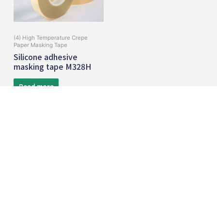
(4) High Temperature Crepe
Paper Masking Tape
Silicone adhesive
masking tape M328H
Read more