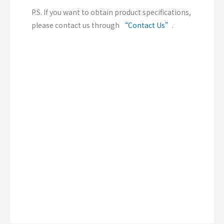
P.S. If you want to obtain product specifications,
please contact us through
“Contact Us”
.