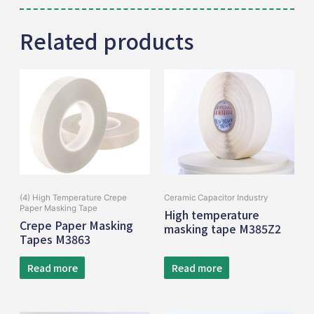
Related products
(4) High Temperature Crepe
Ceramic Capacitor Industry
Paper Masking Tape
High temperature
Crepe Paper Masking
masking tape M385Z2
Tapes M3863
Read more
Read more