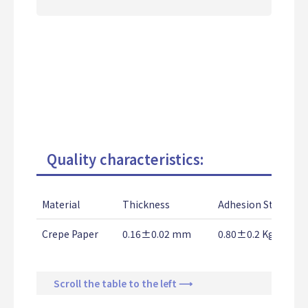
Quality characteristics:
Material
Thickness
Adhesion Strength
Crepe Paper
0.16±0.02 mm
0.80±0.2 Kg/25m
Scroll the table to the left ⟶