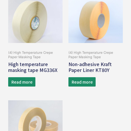
(4) High Temperature Crepe
(4) High Temperature Crepe
Paper Masking Tape
Paper Masking Tape
High temperature
Non-adhesive Kraft
masking tape MG336X
Paper Liner KT80Y
Read more
Read more