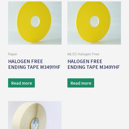
Paper
MLCC Halogen Free
HALOGEN FREE
HALOGEN FREE
ENDING TAPE M349YHF
ENDING TAPE M349YHF
Read more
Read more