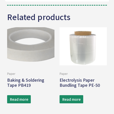
Related products
Paper
Paper
Baking & Soldering
Electrolysis Paper
Tape PB419
Bundling Tape PE-50
Read more
Read more