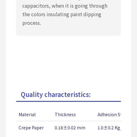
cappacitors, when it is going through
the colors insulating paint dipping
process.
Quality characteristics:
Material
Thickness
Adhesion Strength
Crepe Paper
0.18±0.02 mm
1.0±0.2 Kg/25mm