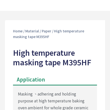
Home
/
Material
/
Paper
/ High temperature
masking tape M395HF
High temperature
masking tape M395HF
Application
Masking 、adhering and holding
purpose at high temperature baking
oven ambient for whole grade ceramic