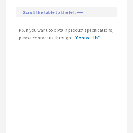
Scroll the table to the left ⟶
P.S. If you want to obtain product specifications,
please contact us through
“Contact Us”
.