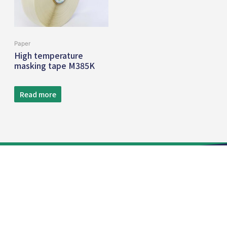
Paper
High temperature
masking tape M385K
Read more