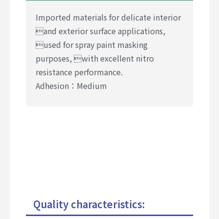
Imported materials for delicate interior
and exterior surface applications,
used for spray paint masking
purposes, with excellent nitro
resistance performance.
Adhesion：Medium
Quality characteristics: