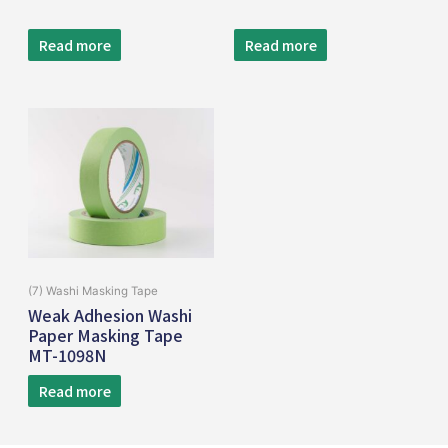
Read more
Read more
(7) Washi Masking Tape
Weak Adhesion Washi
Paper Masking Tape
MT-1098N
Read more