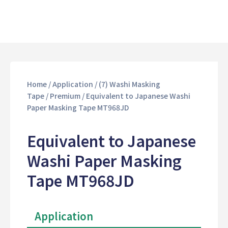
Home
/
Application
/
(7) Washi Masking
Tape
/
Premium
/ Equivalent to Japanese Washi
Paper Masking Tape MT968JD
Equivalent to Japanese
Washi Paper Masking
Tape MT968JD
Application