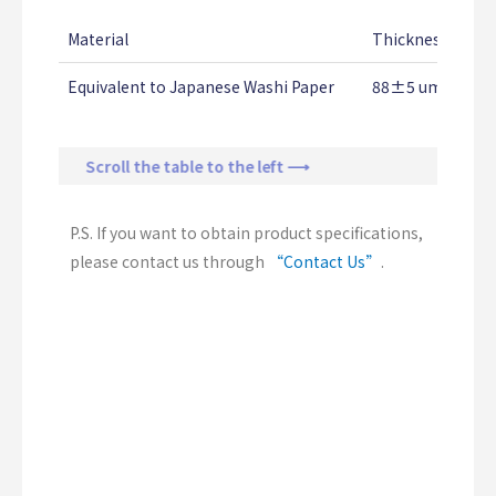
Material
Thickness
Te
Equivalent to Japanese Washi Paper
88±5 um
12
Scroll the table to the left ⟶
P.S. If you want to obtain product specifications,
please contact us through
“Contact Us”
.