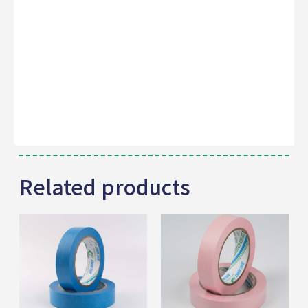
Related products