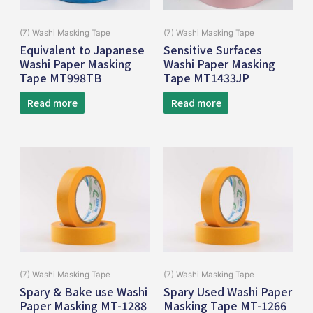
(7) Washi Masking Tape
(7) Washi Masking Tape
Equivalent to Japanese
Sensitive Surfaces
Washi Paper Masking
Washi Paper Masking
Tape MT998TB
Tape MT1433JP
Read more
Read more
(7) Washi Masking Tape
(7) Washi Masking Tape
Spary & Bake use Washi
Spary Used Washi Paper
Paper Masking MT-1288
Masking Tape MT-1266