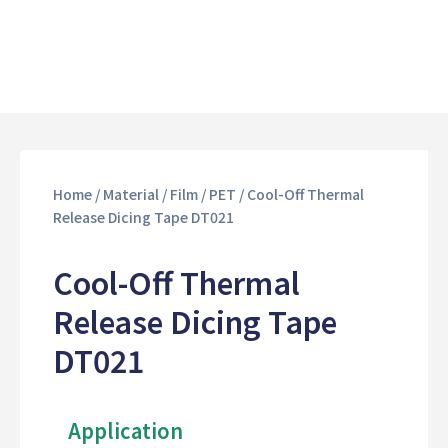
Home
/
Material
/
Film
/
PET
/ Cool-Off Thermal
Release Dicing Tape DT021
Cool-Off Thermal
Release Dicing Tape
DT021
Application