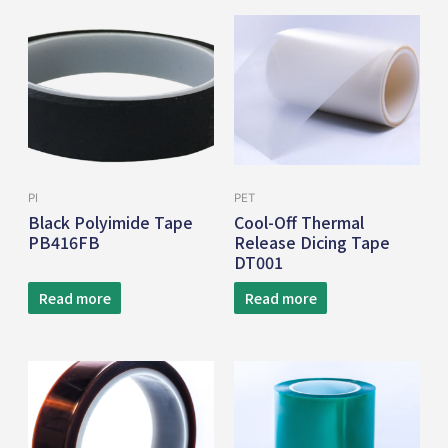
PI
PET
Black Polyimide Tape
Cool-Off Thermal
PB416FB
Release Dicing Tape
DT001
Read more
Read more