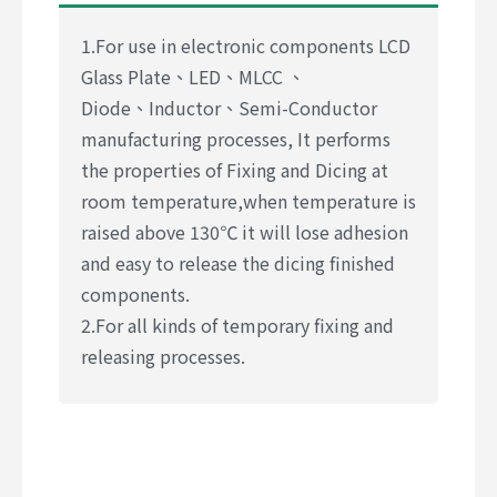
1.For use in electronic components LCD
Glass Plate、LED、MLCC 、
Diode、Inductor、Semi-Conductor
manufacturing processes, It performs
the properties of Fixing and Dicing at
room temperature,when temperature is
raised above 130℃ it will lose adhesion
and easy to release the dicing finished
components.
2.For all kinds of temporary fixing and
releasing processes.