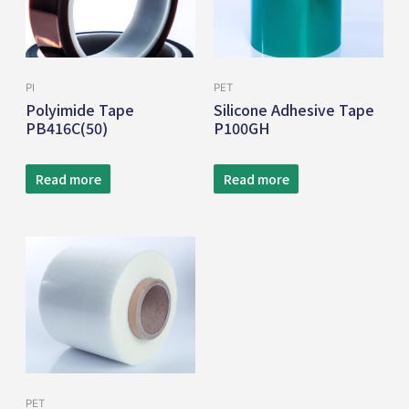
PI
PET
Polyimide Tape
Silicone Adhesive Tape
PB416C(50)
P100GH
Read more
Read more
PET