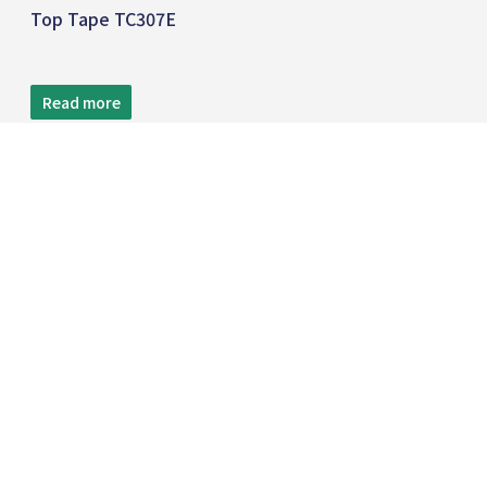
Top Tape TC307E
Read more
TEL:
+886 2 8809-5005
FAX:
+886 2 8809-5299