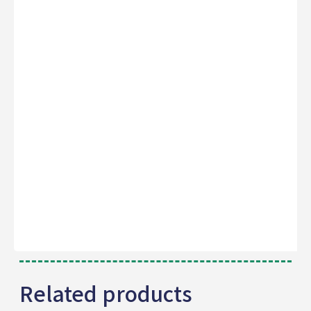
Related products