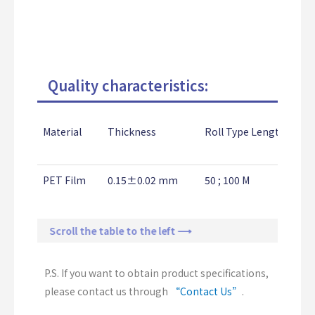
Quality characteristics:
Material
Thickness
Roll Type Length
PET Film
0.15±0.02 mm
50 ; 100 M
Scroll the table to the left ⟶
P.S. If you want to obtain product specifications,
please contact us through
“Contact Us”
.