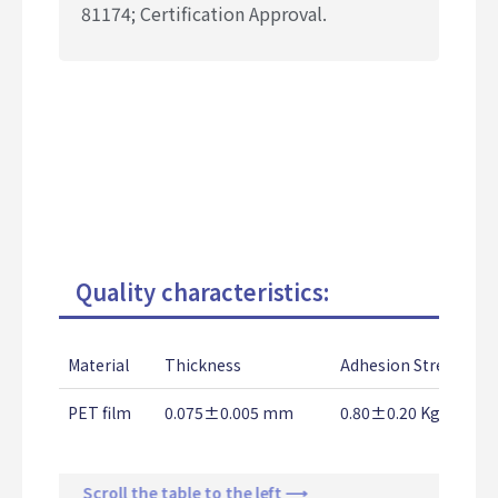
81174;
Certification Approval.
Quality characteristics:
Material
Thickness
Adhesion Strength
PET film
0.075±0.005 mm
0.80±0.20 Kg/25mm
Scroll the table to the left ⟶