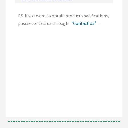
P.S. If you want to obtain product specifications,
please contact us through
“Contact Us”
.