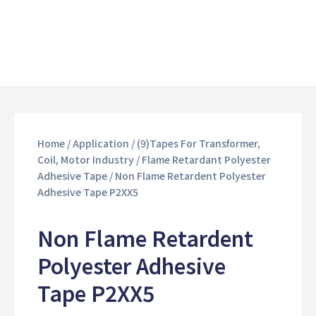
Home
/
Application
/
(9)Tapes For Transformer,
Coil, Motor Industry
/
Flame Retardant Polyester
Adhesive Tape
/ Non Flame Retardent Polyester
Adhesive Tape P2XX5
Non Flame Retardent
Polyester Adhesive
Tape P2XX5