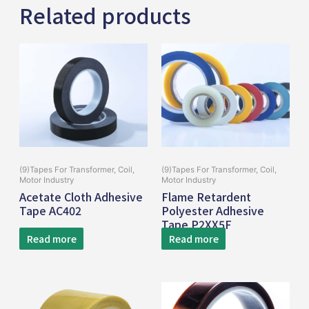
Related products
(9)Tapes For Transformer, Coil,
(9)Tapes For Transformer, Coil,
Motor Industry
Motor Industry
Acetate Cloth Adhesive
Flame Retardent
Tape AC402
Polyester Adhesive
Tape P2XX5F
Read more
Read more