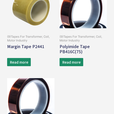
(9)Tapes For Transformer, Coil,
(9)Tapes For Transformer, Coil,
Motor Industry
Motor Industry
Margin Tape P2441
Polyimide Tape
PB416C(75)
Read more
Read more