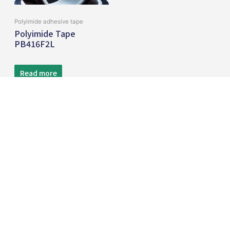
Polyimide adhesive tape
Polyimide Tape
PB416F2L
Read more