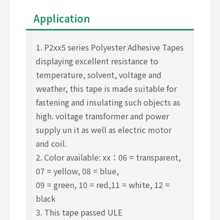
Application
1. P2xx5 series Polyester Adhesive Tapes
displaying excellent resistance to
temperature, solvent, voltage and
weather, this tape is made suitable for
fastening and insulating such objects as
high. voltage transformer and power
supply un it as well as electric motor
and coil.
2. Color available: xx：06 = transparent,
07 = yellow, 08 = blue,
09 = green, 10 = red,11 = white, 12 =
black
3. This tape passed ULE