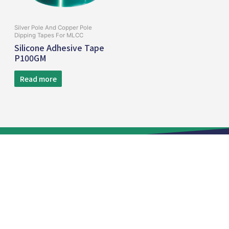
Silver Pole And Copper Pole
Dipping Tapes For MLCC
Silicone Adhesive Tape
P100GM
Read more