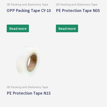
(8) Packing and Stationery Tape
(8) Packing and Stationery Tape
OPP Packing Tape CY-10
PE Protection Tape N05
Read more
Read more
(8) Packing and Stationery Tape
PE Protection Tape N15