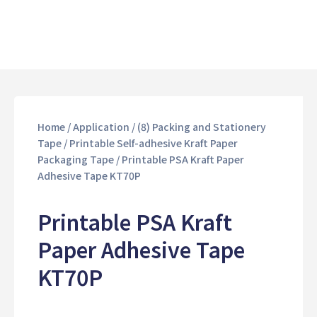
Home
/
Application
/
(8) Packing and Stationery
Tape
/
Printable Self-adhesive Kraft Paper
Packaging Tape
/ Printable PSA Kraft Paper
Adhesive Tape KT70P
Printable PSA Kraft
Paper Adhesive Tape
KT70P