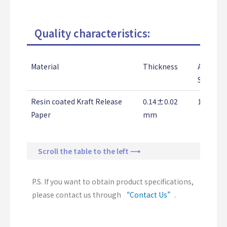
Quality characteristics:
Material
Thickness
Adhesio
Strengt
Resin coated Kraft Release
0.14±0.02
1.0↑ K
Paper
mm
Scroll the table to the left ⟶
P.S. If you want to obtain product specifications,
please contact us through
“Contact Us”
.