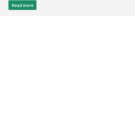
Read more
TEL:
+886 2 8809-5005
FAX:
+886 2 8809-5299
12F.,NO.29-3,SEC. 2,ZHONGZHENG E. RD.,
DANSHUI DIST., NEW TAIPEI CITY 251,