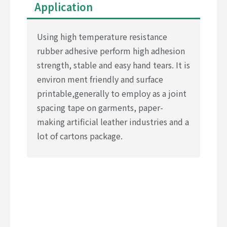
Application
Using high temperature resistance
rubber adhesive perform high adhesion
strength, stable and easy hand tears. It is
environ ment friendly and surface
printable,generally to employ as a joint
spacing tape on garments, paper-
making artificial leather industries and a
lot of cartons package.