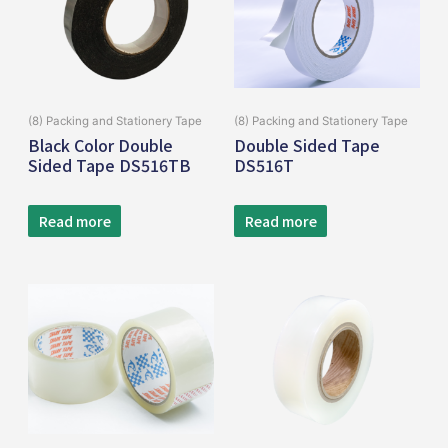
(8) Packing and Stationery Tape
(8) Packing and Stationery Tape
Black Color Double
Double Sided Tape
Sided Tape DS516TB
DS516T
Read more
Read more