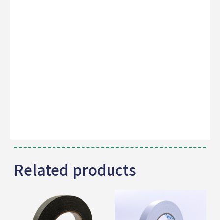
Related products