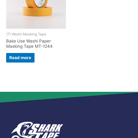
(7) Washi Masking Tape
Bake Use Washi Paper
Masking Tape MT-1244
Read more