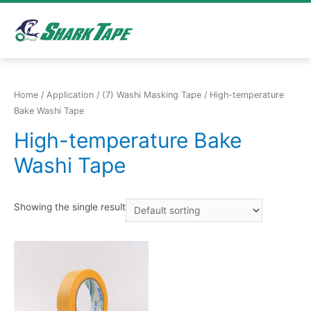
Home
/
Application
/
(7) Washi Masking Tape
/ High-temperature
Bake Washi Tape
High-temperature Bake
Washi Tape
Showing the single result