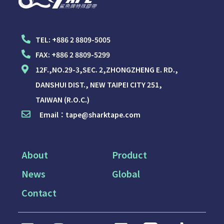
TEL:
+886 2 8809-5005
FAX:
+886 2 8809-5299
12F.,NO.29-3,SEC. 2,ZHONGZHENG E. RD.,
DANSHUI DIST., NEW TAIPEI CITY 251,
TAIWAN (R.O.C.)
Email：
tape@sharktape.com
About
Product
News
Global
Contact