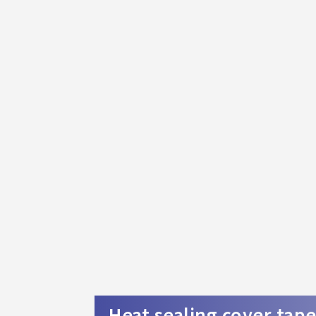
Heat sealing cover tap