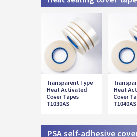
Transparent Type
Transpar
Heat Activated
Heat Act
Cover Tapes
Cover T
T1030AS
T1040AS
PSA self-adhesive cove