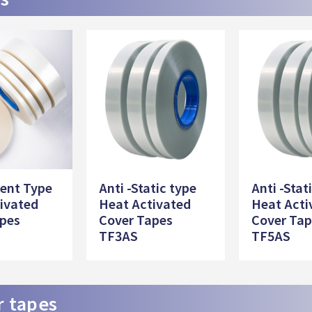
ent Type
Anti -Static type
Anti -Stat
ivated
Heat Activated
Heat Acti
apes
Cover Tapes
Cover Ta
TF3AS
TF5AS
r tapes