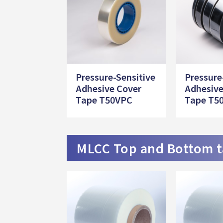
Pressure-Sensitive
Pressure
Adhesive Cover
Adhesive
Tape T50VPC
Tape T5
MLCC Top and Bottom 