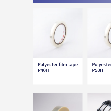
Polyester film tape
Polyeste
P40H
P50H