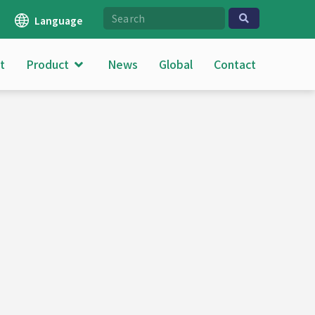
Language
t
Product
News
Global
Contact