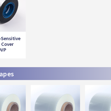
-Sensitive
 Cover
0VP
tapes