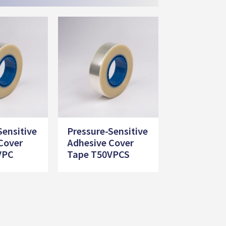
Sensitive
Pressure-Sensitive
Cover
Adhesive Cover
VPC
Tape T50VPCS