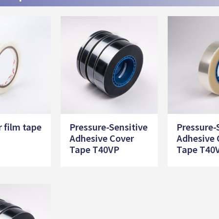
r film tape
Pressure-Sensitive
Pressure-
Adhesive Cover
Adhesive 
Tape T40VP
Tape T40