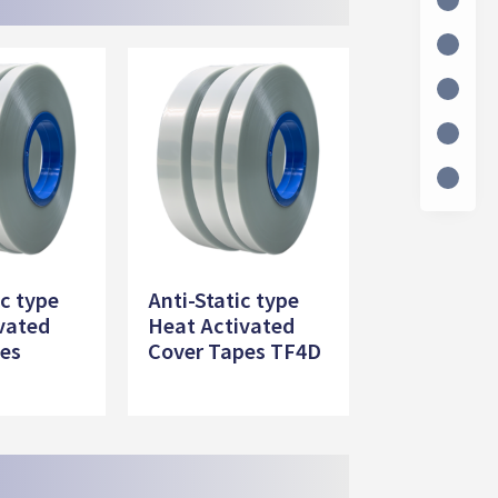
ic type
Anti-Static type
vated
Heat Activated
pes
Cover Tapes TF4D