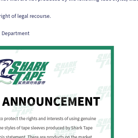
ight of legal recourse.
t Department