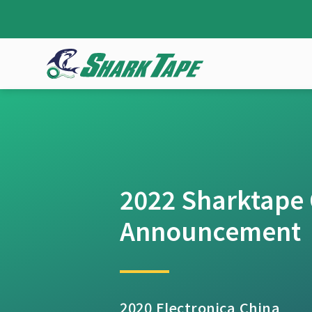
2022 Sharktape O
Announcement
2020 Electronica China