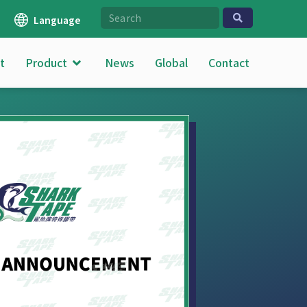
Language
t
Product
News
Global
Contact