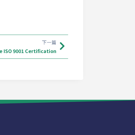
下一篇
 ISO 9001 Certification