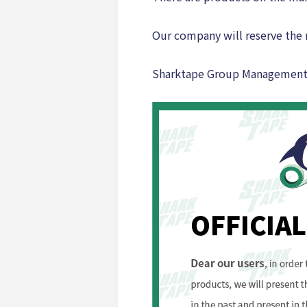
Our company will reserve the r
Sharktape Group Managemen