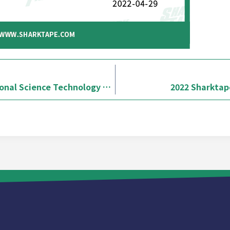
2022 / Sharktape x National Science Technology Museum-Stationery Island Adventure
2022 Sharktape