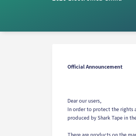
Official Announcement
Dear our users,
In order to protect the rights
produced by Shark Tape in the
There are products on the mar