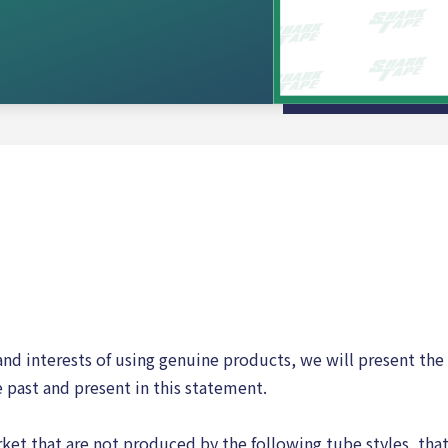
 and interests of using genuine products, we will present the 
 past and present in this statement.
ket that are not produced by the following tube styles, tha