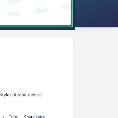
styles of tape sleeves
t is, “non” Shark tape.