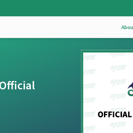
Abou
fficial