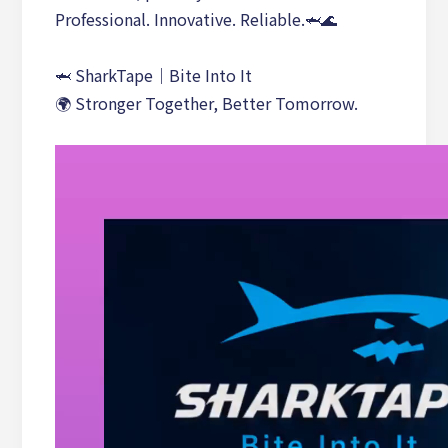
Professional. Innovative. Reliable.🦈🌊
🦈 SharkTape｜Bite Into It
🌍 Stronger Together, Better Tomorrow.