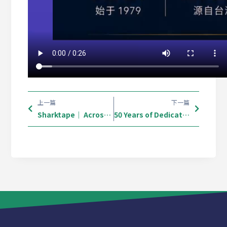
上一篇
下一篇
Sharktape｜ Across Europe. Connecting What Matters. 🌍
50 Years of Dedication: Shark Tape Arrives in South Africa