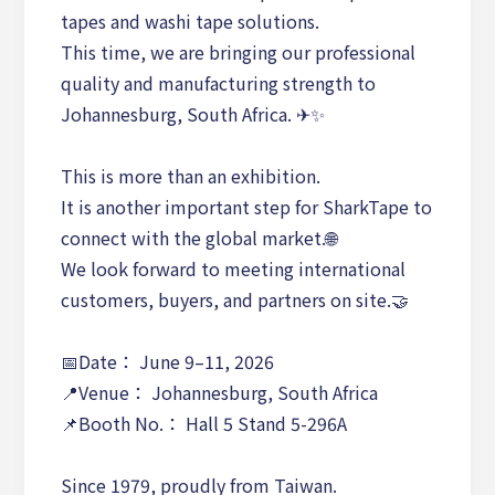
tapes and washi tape solutions.
This time, we are bringing our professional
quality and manufacturing strength to
Johannesburg, South Africa. ✈✨
This is more than an exhibition.
It is another important step for SharkTape to
connect with the global market.🌐
We look forward to meeting international
customers, buyers, and partners on site.🤝
📅Date： June 9–11, 2026
📍Venue： Johannesburg, South Africa
📌Booth No.： Hall 5 Stand 5-296A
Since 1979, proudly from Taiwan.