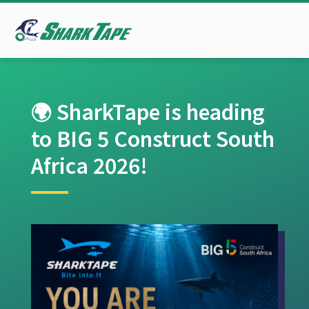
🌍 SharkTape is heading
to BIG 5 Construct South
Africa 2026!