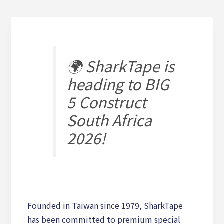
🌍 SharkTape is
heading to BIG
5 Construct
South Africa
2026!
Founded in Taiwan since 1979, SharkTape
has been committed to premium special