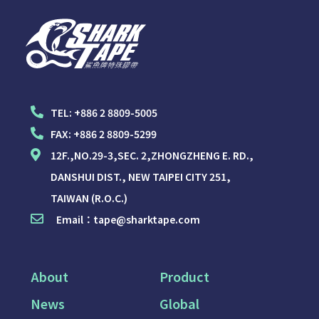
TEL:
+886 2 8809-5005
FAX:
+886 2 8809-5299
12F.,NO.29-3,SEC. 2,ZHONGZHENG E. RD.,
DANSHUI DIST., NEW TAIPEI CITY 251,
TAIWAN (R.O.C.)
Email：
tape@sharktape.com
About
Product
News
Global